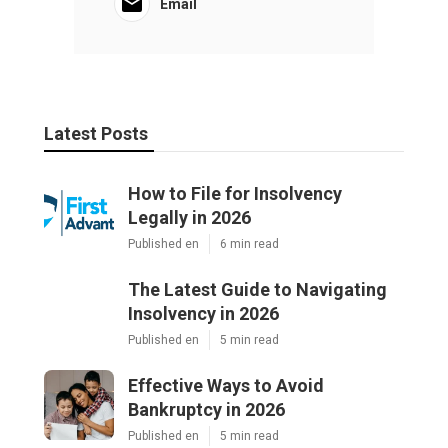
Email
Latest Posts
How to File for Insolvency
Legally in 2026
Published en
6 min read
The Latest Guide to Navigating
Insolvency in 2026
Published en
5 min read
Effective Ways to Avoid
Bankruptcy in 2026
Published en
5 min read