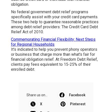
obligation.
No federal government debt relief programs
specifically assist with your credit card payments.
These two help to guarantee reasonable practices
among debt relief providers: The Credit Card Debt
Relief Act of 2010.
Commemorating Financial Flexibility: Next Steps
for Regional Households
It's indicated to help you prevent phony operators
or business that charge more than what's fair for
financial obligation relief. At Freedom Debt Relief,
clients pay fees equivalent to 15-25% of their
enrolled debt.
Share us on...
Facebook
X
Pinterest