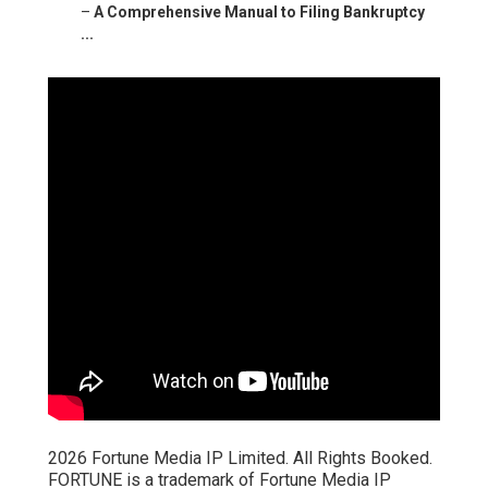
–
A Comprehensive Manual to Filing Bankruptcy
...
2026 Fortune Media IP Limited. All Rights Booked.
FORTUNE is a trademark of Fortune Media IP