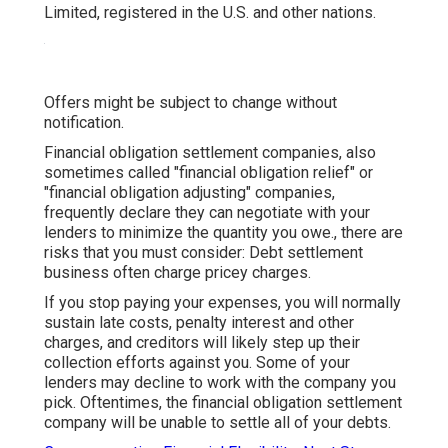
Limited, registered in the U.S. and other nations.
Offers might be subject to change without
notification.
Financial obligation settlement companies, also
sometimes called "financial obligation relief" or
"financial obligation adjusting" companies,
frequently declare they can negotiate with your
lenders to minimize the quantity you owe., there are
risks that you must consider: Debt settlement
business often charge pricey charges.
If you stop paying your expenses, you will normally
sustain late costs, penalty interest and other
charges, and creditors will likely step up their
collection efforts against you. Some of your
lenders
may decline to work with the company you
pick. Oftentimes, the financial obligation settlement
company will be unable to settle all of your debts.