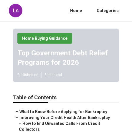
Ls
Home
Categories
Home Buying Guidance
Top Government Debt Relief
Programs for 2026
Published en
5 min read
Table of Contents
–
What to Know Before Applying for Bankruptcy
–
Improving Your Credit Health After Bankruptcy
–
How to End Unwanted Calls From Credit
Collectors