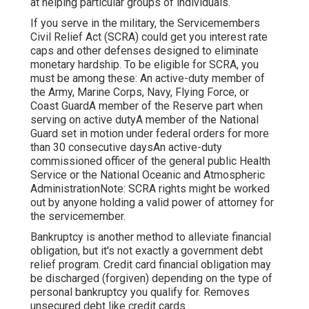
at helping particular groups of individuals.
If you serve in the military, the Servicemembers
Civil Relief Act (SCRA) could get you interest rate
caps and other defenses designed to eliminate
monetary hardship. To be eligible for SCRA, you
must be among these: An active-duty member of
the Army, Marine Corps, Navy, Flying Force, or
Coast GuardA member of the Reserve part when
serving on active dutyA member of the National
Guard set in motion under federal orders for more
than 30 consecutive daysAn active-duty
commissioned officer of the general public Health
Service or the National Oceanic and Atmospheric
AdministrationNote: SCRA rights might be worked
out by anyone holding a valid power of attorney for
the servicemember.
Bankruptcy is another method to alleviate financial
obligation, but it's not exactly a government debt
relief program. Credit card financial obligation may
be discharged (forgiven) depending on the type of
personal bankruptcy you qualify for. Removes
unsecured debt like credit cards.