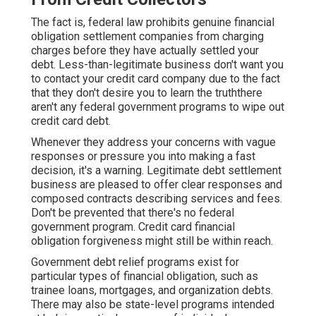
The fact is, federal law prohibits genuine financial
obligation settlement companies from charging
charges before they have actually settled your
debt. Less-than-legitimate business don't want you
to contact your credit card company due to the fact
that they don't desire you to learn the truththere
aren't any federal government programs to wipe out
credit card debt.
Whenever they address your concerns with vague
responses or pressure you into making a fast
decision, it's a warning. Legitimate debt settlement
business are pleased to offer clear responses and
composed contracts describing services and fees.
Don't be prevented that there's no federal
government program. Credit card financial
obligation forgiveness might still be within reach.
Government debt relief programs exist for
particular types of financial obligation, such as
trainee loans, mortgages, and organization debts.
There may also be state-level programs intended