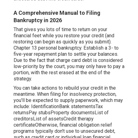
A Comprehensive Manual to Filing
Bankruptcy in 2026
That gives you lots of time to return on your
financial feet while you restore your credit (and
restoring can begin as quickly as you submit).
Chapter 13 personal bankruptcy. Establish a 3- to
five-year repayment plan to settle your balances.
Due to the fact that charge card debt is considered
low-priority by the court, you may only have to pay a
portion, with the rest erased at the end of the
strategy.
You can take actions to rebuild your credit in the
meantime. When filing for insolvency protection,
you'll be expected to supply paperwork, which may
include: IdentificationBank statementsTax
returnsPay stubsProperty documentsList of
creditorsList of assetsCredit therapy
certificateOtherwise, financial obligation relief
programs typically don't use to unsecured debt,
such as credit card or individual loan financial