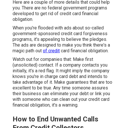
Here are a couple of more details that could help
you. There are no federal government programs
developed to get rid of credit card financial
obligation.
When you're flooded with ads about so-called
government-sponsored credit card forgiveness
programs, it's appealing to believe the pledges.
The ads are designed to make you think there's a
magic path out
of credit
card financial obligation.
Watch out for companies that: Make first
(unsolicited) contact. If a company contacts you
initially, it's a red flag. It might imply the company
knows you're in charge card debt and intends to
take advantage of it. Make guarantees that are too
excellent to be true. Any time someone assures
their business can eliminate your debt or link you
with someone who can clean out your credit card
financial obligation, it's a warning.
How to End Unwanted Calls
From Credit Collectors