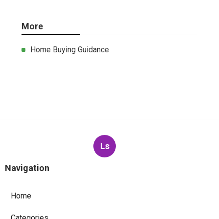
More
Home Buying Guidance
Ls
Navigation
Home
Categories