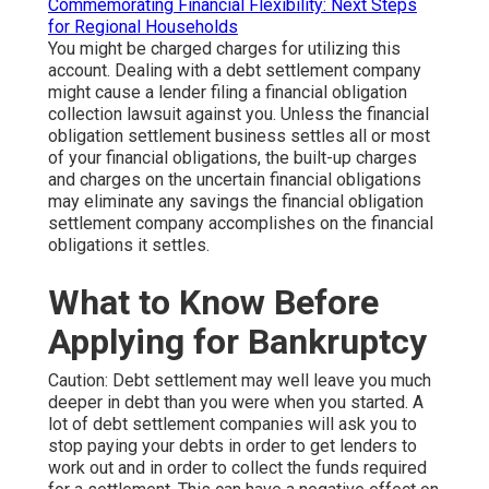
Commemorating Financial Flexibility: Next Steps
for Regional Households
You might be charged charges for utilizing this
account. Dealing with a debt settlement company
might cause a lender filing a financial obligation
collection lawsuit against you. Unless the financial
obligation settlement business settles all or most
of your financial obligations, the built-up charges
and charges on the uncertain financial obligations
may eliminate any savings the financial obligation
settlement company accomplishes on the financial
obligations it settles.
What to Know Before
Applying for Bankruptcy
Caution: Debt settlement may well leave you much
deeper in debt than you were when you started. A
lot of debt settlement companies will ask you to
stop paying your debts in order to get lenders to
work out and in order to collect the funds required