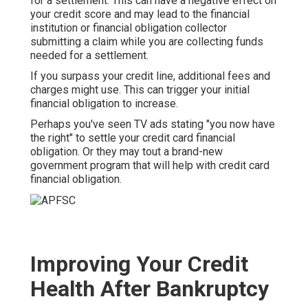
for a settlement. This can have a negative effect on
your credit score and may lead to the financial
institution or financial obligation collector
submitting a claim while you are collecting funds
needed for a settlement.
If you surpass your
credit line
, additional fees and
charges might use. This can trigger your initial
financial obligation to increase.
Perhaps you've seen TV ads stating "you now have
the right" to settle your credit card financial
obligation. Or they may tout a brand-new
government program that will help with credit card
financial obligation.
Improving Your Credit
Health After Bankruptcy