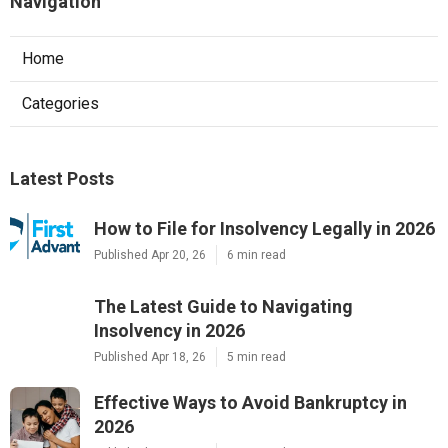
Navigation
Home
Categories
Latest Posts
How to File for Insolvency Legally in 2026
Published Apr 20, 26
6 min read
The Latest Guide to Navigating
Insolvency in 2026
Published Apr 18, 26
5 min read
Effective Ways to Avoid Bankruptcy in
2026