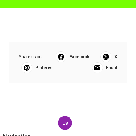
Share us on...
Facebook
X
Pinterest
Email
Ls