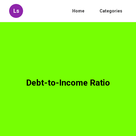
Ls
Home
Categories
Debt-to-Income Ratio